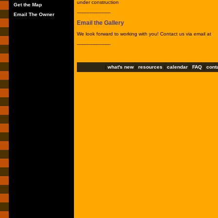
under construction
Get the Map
-----------------------
Email The Owner
Email the Gallery
We look forward to working with you! Contact us via email at
-----------------------
|
what's new
|
resources
|
calendar
|
FAQ
|
cont