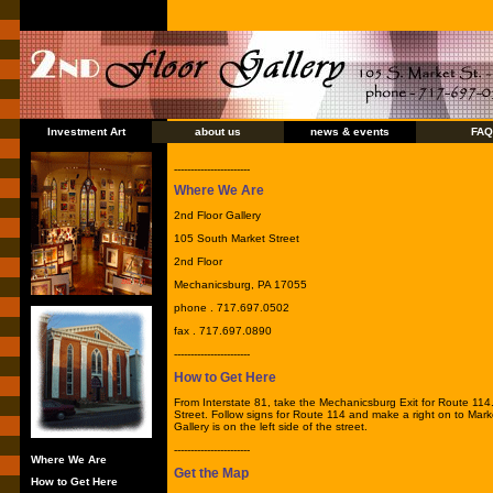
Investment Art
about us
news & events
FAQ
-----------------------
Where We Are
2nd Floor Gallery
105 South Market Street
2nd Floor
Mechanicsburg, PA 17055
phone . 717.697.0502
fax . 717.697.0890
-----------------------
How to Get Here
From Interstate 81, take the Mechanicsburg Exit for Route 114.
Street. Follow signs for Route 114 and make a right on to Mark
Gallery is on the left side of the street.
-----------------------
Where We Are
Get the Map
How to Get Here