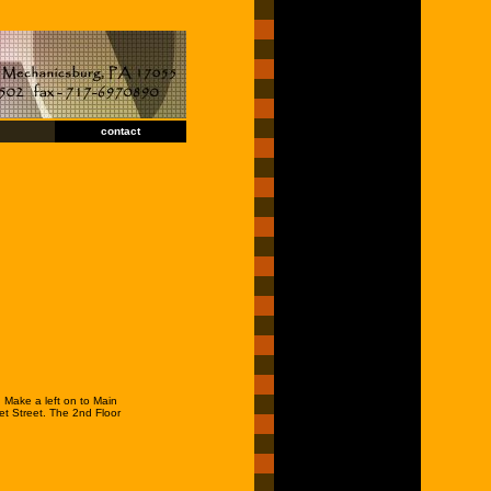
contact
 Make a left on to Main
et Street. The 2nd Floor