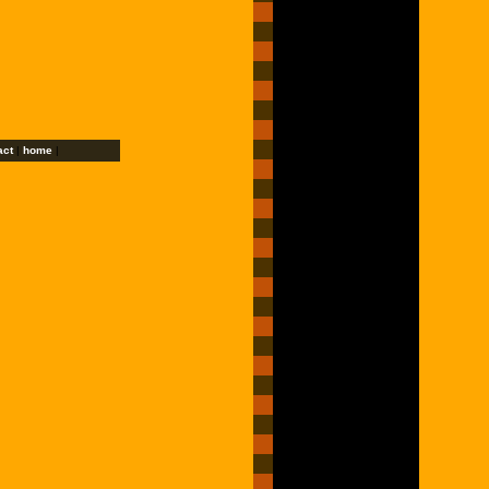
act
|
home
|